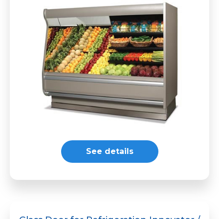
See details