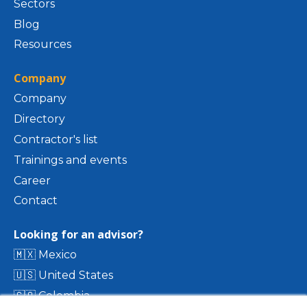
Sectors
Blog
Resources
Company
Company
Directory
Contractor's list
Trainings and events
Career
Contact
Looking for an advisor?
🇲🇽 Mexico
🇺🇸 United States
🇨🇴 Colombia