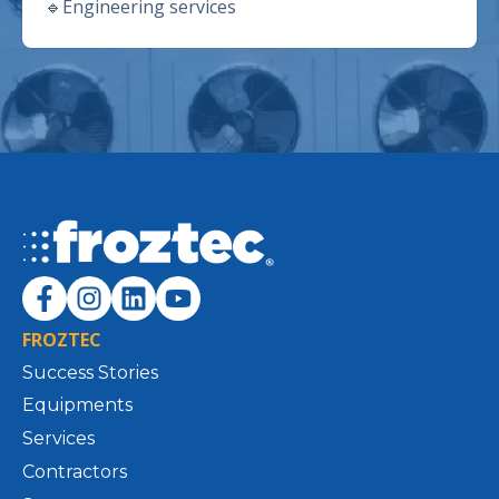
🔹
Engineering services
FROZTEC
Success Stories
Equipments
Services
Contractors