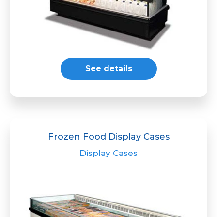
See details
Frozen Food Display Cases
Display Cases