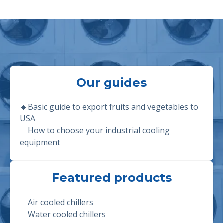
Our guides
🔹Basic guide to export fruits and vegetables to
USA
🔹
How to choose your industrial cooling
equipment
Featured products
🔹
Air cooled chillers
🔹
Water cooled chillers