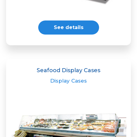
See details
Seafood Display Cases
Display Cases