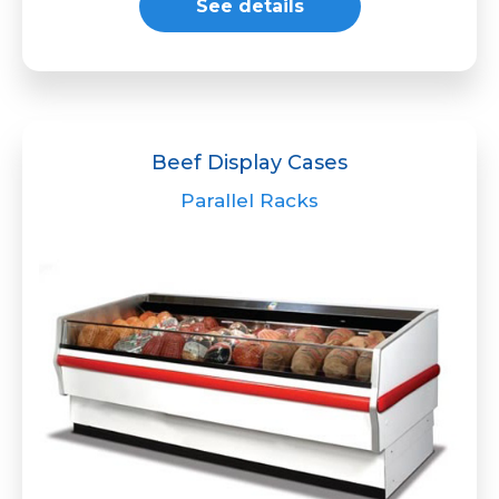
See details
Beef Display Cases
Parallel Racks