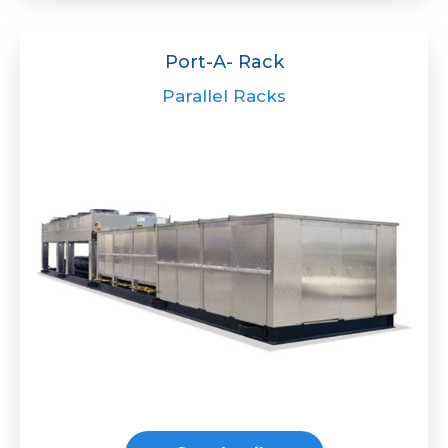
Port-A- Rack
Parallel Racks