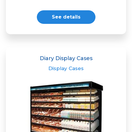
See details
Diary Display Cases
Display Cases