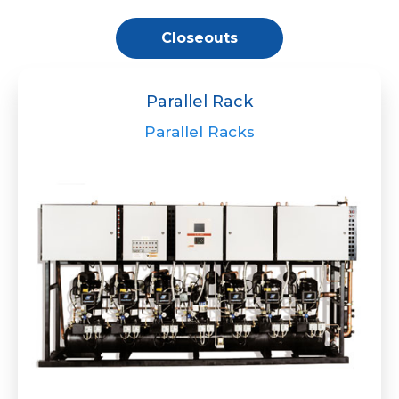
Closeouts
Parallel Rack
Parallel Racks