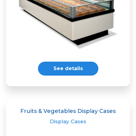
See details
Fruits & Vegetables Display Cases
Display Cases