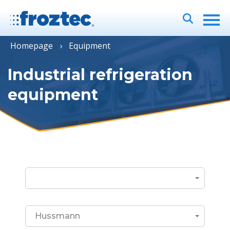
Homepage
Equipment
Industrial refrigeration
equipment
Hussmann