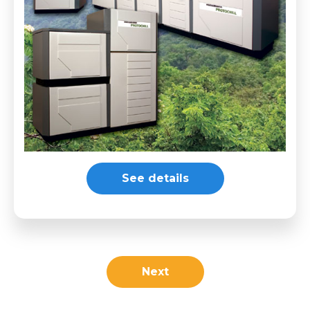
See details
Next