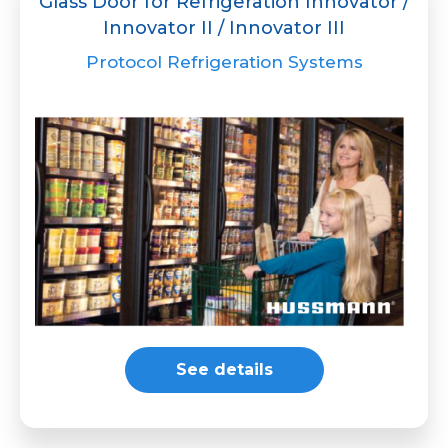
Glass Door for Refrigeration Innovator /
Innovator II / Innovator III
Protocol Refrigeration Systems
See details