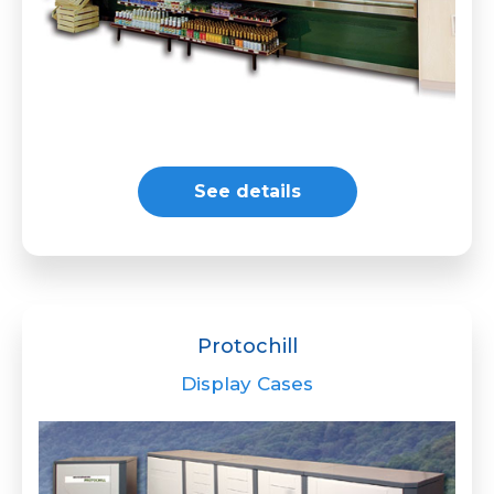
See details
Protochill
Display Cases