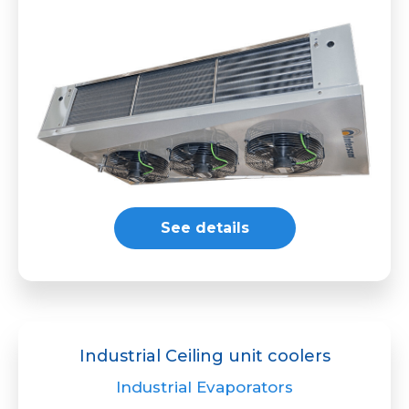
See details
Industrial Ceiling unit coolers
Industrial Evaporators