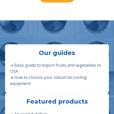
Our guides
🔹Basic guide to export fruits and vegetables to
USA
🔹
How to choose your industrial cooling
equipment
Featured products
🔹
Air cooled chillers