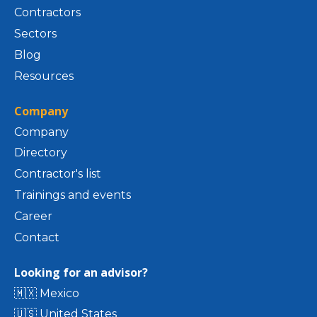
Contractors
Sectors
Blog
Resources
Company
Company
Directory
Contractor's list
Trainings and events
Career
Contact
Looking for an advisor?
🇲🇽 Mexico
🇺🇸 United States