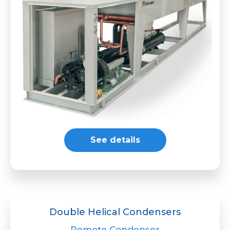
See details
Double Helical Condensers
Remote Condenser