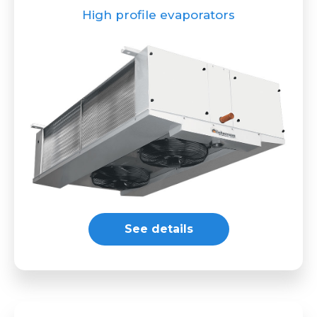
High profile evaporators
See details