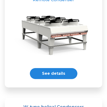
See details
W-type helical Condensers