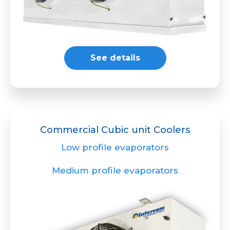
See details
Commercial Cubic unit Coolers
Low profile evaporators
Medium profile evaporators