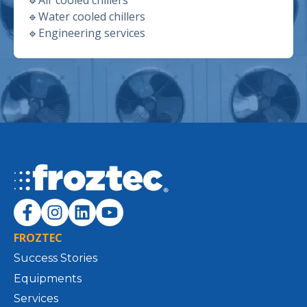
🔹
Water cooled chillers
🔹
Engineering services
FROZTEC
Success Stories
Equipments
Services