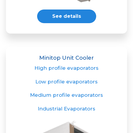
See details
Minitop Unit Cooler
High profile evaporators
Low profile evaporators
Medium profile evaporators
Industrial Evaporators