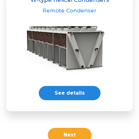
Remote Condenser
See details
Next