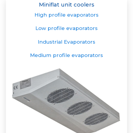
Miniflat unit coolers
High profile evaporators
Low profile evaporators
Industrial Evaporators
Medium profile evaporators