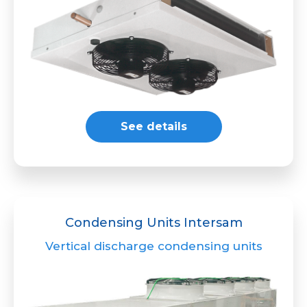
See details
Condensing Units Intersam
Vertical discharge condensing units