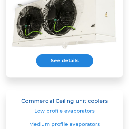
See details
Commercial Ceiling unit coolers
Low profile evaporators
Medium profile evaporators