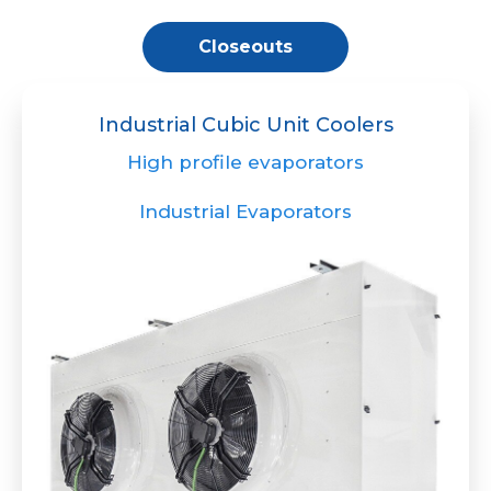
Closeouts
Industrial Cubic Unit Coolers
High profile evaporators
Industrial Evaporators