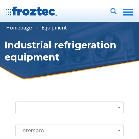
Homepage
Equipment
Industrial refrigeration
equipment
Intersam