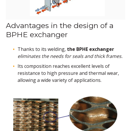
Advantages in the design of a
BPHE exchanger
Thanks to its welding,
the BPHE exchanger
eliminates the needs for seals and thick frames.
Its composition reaches excellent levels of
resistance to high pressure and thermal wear,
allowing a wide variety of applications.