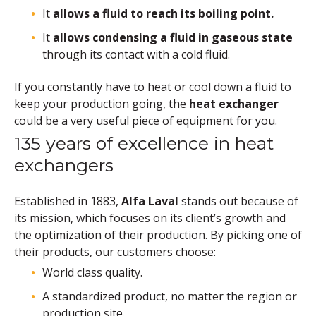
It
allows a fluid to reach its boiling point.
It
allows condensing a fluid in gaseous state
through its contact with a cold fluid.
If you constantly have to heat or cool down a fluid to
keep your production going, the
heat exchanger
could be a very useful piece of equipment for you.
135 years of excellence in heat
exchangers
Established in 1883,
Alfa Laval
stands out because of
its mission, which focuses on its client’s growth and
the optimization of their production. By picking one of
their products, our customers choose:
World class quality.
A standardized product, no matter the region or
production site.