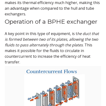
makes its thermal efficiency much higher, making this
an advantage when compared to the hull and tube
exchangers.
Operation of a BPHE exchanger
A key point in this type of equipment, is t
he duct that
is formed between two of its plates, allowing the two
fluids to pass alternately through the plates
. This
makes it possible for the fluids to circulate in
countercurrent to increase the efficiency of heat
transfer.