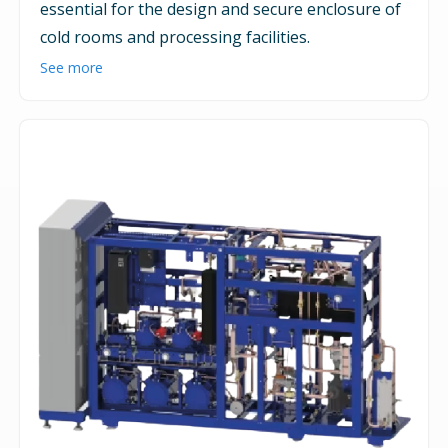
essential for the design and secure enclosure of
cold rooms and processing facilities.
See more