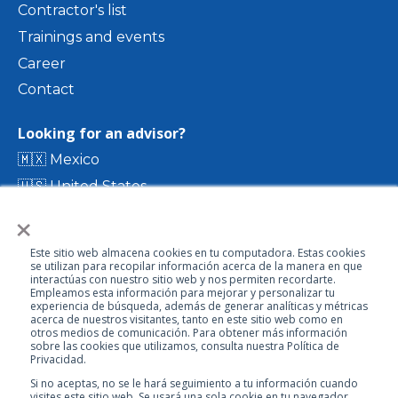
Contractor's list
Trainings and events
Career
Contact
Looking for an advisor?
🇲🇽 Mexico
🇺🇸 United States
×
🇨🇴 Colombia
🇨🇷 Costa Rica
Este sitio web almacena cookies en tu computadora. Estas cookies
🇨🇱 Chile
se utilizan para recopilar información acerca de la manera en que
interactúas con nuestro sitio web y nos permiten recordarte.
🇪🇨 Ecuador
Empleamos esta información para mejorar y personalizar tu
experiencia de búsqueda, además de generar analíticas y métricas
🇬🇹 Guatemala
acerca de nuestros visitantes, tanto en este sitio web como en
otros medios de comunicación. Para obtener más información
sobre las cookies que utilizamos, consulta nuestra Política de
Privacidad.
Visit our directory
Si no aceptas, no se le hará seguimiento a tu información cuando
visites este sitio web. Se usará una sola cookie en tu navegador