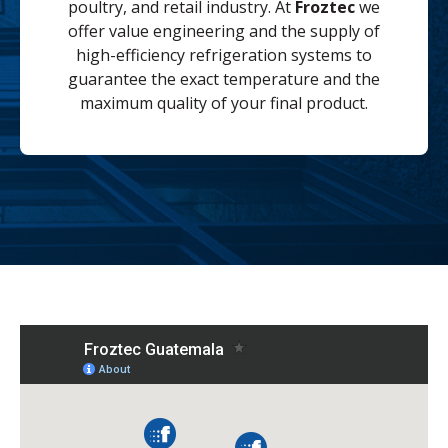
poultry, and retail industry. At
Froztec
we
offer value engineering and the supply of
high-efficiency refrigeration systems to
guarantee the exact temperature and the
maximum quality of your final product.