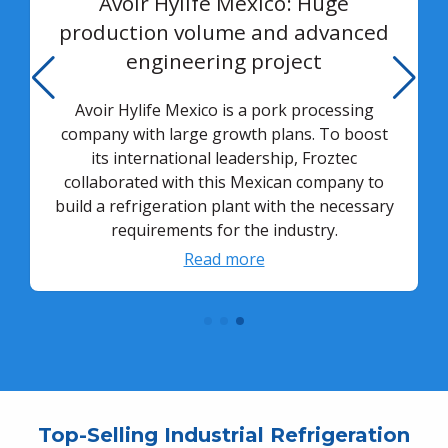
Avoir Hylife Mexico: Huge
production volume and advanced
engineering project
Avoir Hylife Mexico is a pork processing
company with large growth plans. To boost
its international leadership, Froztec
collaborated with this Mexican company to
build a refrigeration plant with the necessary
requirements for the industry.
Read more
Top-Selling Industrial Refrigeration