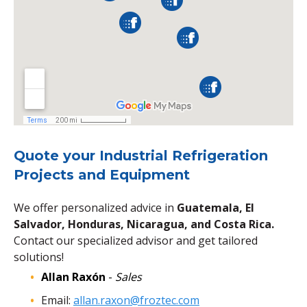
Quote your Industrial Refrigeration
Projects and Equipment
We offer personalized advice in
Guatemala, El
Salvador, Honduras, Nicaragua, and Costa Rica.
Contact our specialized advisor and get tailored
solutions!
Allan Raxón
-
Sales
Email:
allan.raxon@froztec.com