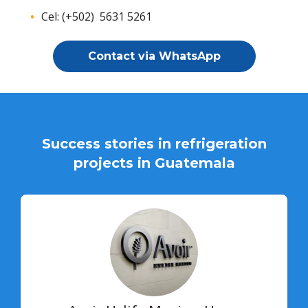
Cel: (+502) 5631 5261
Contact via WhatsApp
Success stories in refrigeration
projects in Guatemala