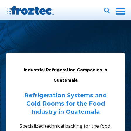
Industrial Refrigeration Companies in
Guatemala
Refrigeration Systems and
Cold Rooms for the Food
Industry in Guatemala
Specialized technical backing for the food,