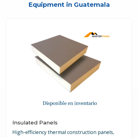
Equipment in Guatemala
Insulated Panels
High-efficiency thermal construction panels,