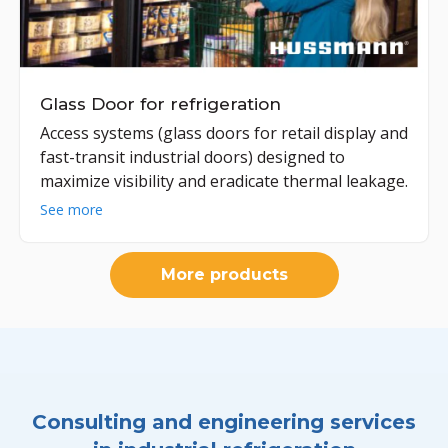
Glass Door for refrigeration
Access systems (glass doors for retail display and
fast-transit industrial doors) designed to
maximize visibility and eradicate thermal leakage.
See more
More products
Consulting and engineering services