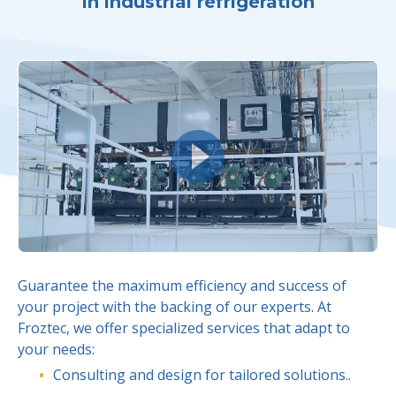
in industrial refrigeration
Guarantee the maximum efficiency and success of
your project with the backing of our experts. At
Froztec, we offer specialized services that adapt to
your needs:
Consulting and design for tailored solutions..