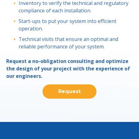
Inventory to verify the technical and regulatory
compliance of each installation.
Start-ups to put your system into efficient
operation.
Technical visits that ensure an optimal and
reliable performance of your system.
Request a no-obligation consulting and optimize
the design of your project with the experience of
our engineers.
Request