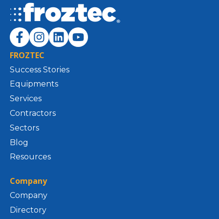
FROZTEC
Success Stories
Equipments
Services
Contractors
Sectors
Blog
Resources
Company
Company
Directory