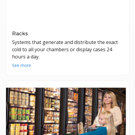
Racks
Systems that generate and distribute the exact
cold to all your chambers or display cases 24
hours a day.
See more