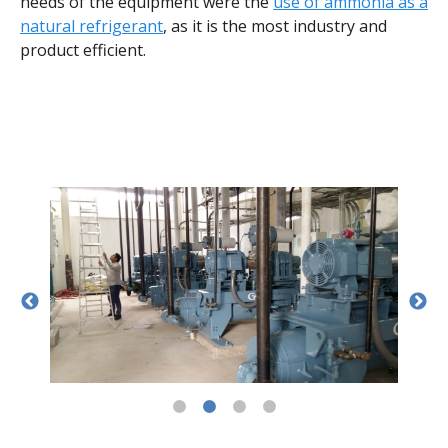
needs of the equipment were the
use of ammonia as a
natural refrigerant
, as it is the most industry and
product efficient.