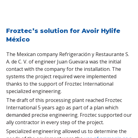
Froztec’s solution for Avoir Hylife
México
The Mexican company Refrigeración y Restaurante S.
A. de C. V. of engineer Juan Guevara was the initial
contact with the company for the installation. The
systems the project required were implemented
thanks to the support of Froztec International
specialized engineering.
The draft of this processing plant reached Froztec
International 5 years ago as part of a plan which
demanded precise engineering. Froztec supported our
ally contractor in every step of the project.
Specialized engineering allowed us to determine the