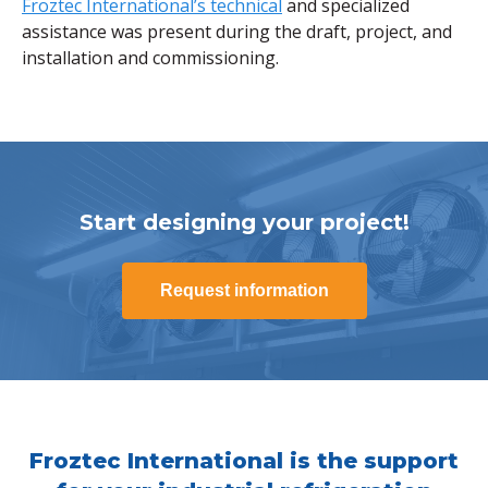
Froztec International’s technical
and specialized
assistance was present during the draft, project, and
installation and commissioning.
Start designing your project!
Request information
Froztec International is the support