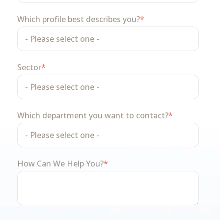
Which profile best describes you?
*
Sector
*
Which department you want to contact?
*
How Can We Help You?
*