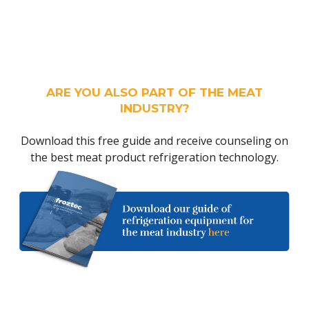
ARE YOU ALSO PART OF THE MEAT
INDUSTRY?
Download this free guide and receive counseling on
the best meat product refrigeration technology.