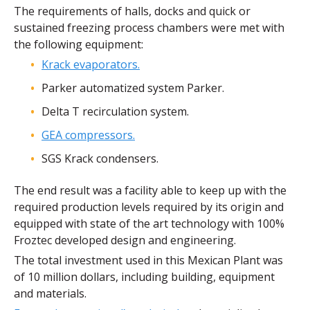
The requirements of halls, docks and quick or
sustained freezing process chambers were met with
the following equipment:
Krack evaporators.
Parker automatized system Parker.
Delta T recirculation system.
GEA compressors.
SGS Krack condensers.
The end result was a facility able to keep up with the
required production levels required by its origin and
equipped with state of the art technology with 100%
Froztec developed design and engineering.
The total investment used in this Mexican Plant was
of 10 million dollars, including building, equipment
and materials.