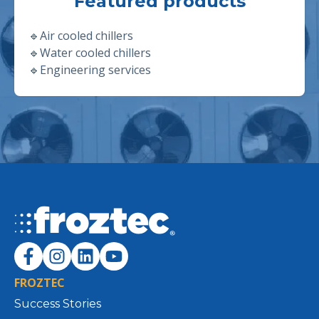
Featured products
🔹
Air cooled chillers
🔹
Water cooled chillers
🔹
Engineering services
FROZTEC
Success Stories