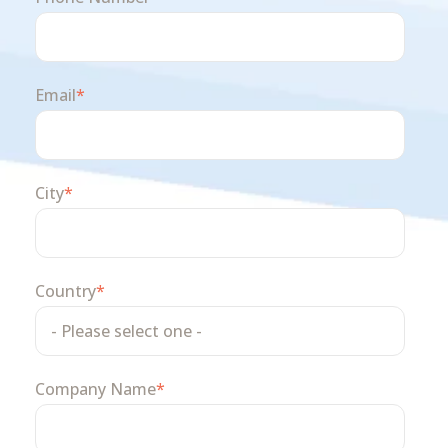
Email
*
City
*
Country
*
Company Name
*