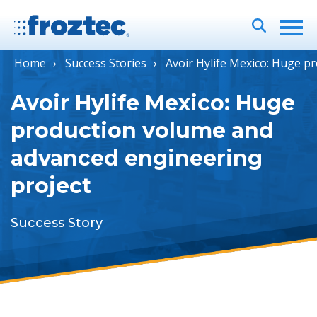
Home
Success Stories
Avoir Hylife Mexico: Huge p
Avoir Hylife Mexico: Huge
production volume and
advanced engineering
project
Success Story