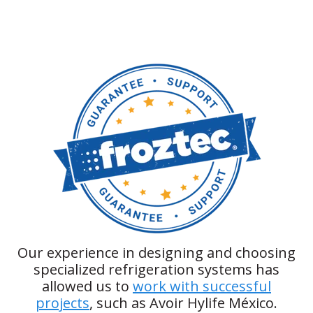
Our experience in designing and choosing
specialized refrigeration systems has
allowed us to
work with successful
projects
, such as Avoir Hylife México.