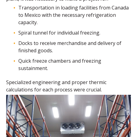
Transportation in loading facilities from Canada
to Mexico with the necessary refrigeration
capacity.
Spiral tunnel for individual freezing.
Docks to receive merchandise and delivery of
finished goods.
Quick freeze chambers and freezing
sustainment.
Specialized engineering and proper thermic
calculations for each process were crucial.