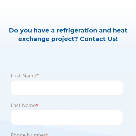
Do you have a refrigeration and heat
exchange project? Contact Us!
First Name
*
Last Name
*
Phone Number
*