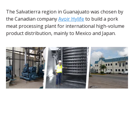
The Salvatierra region in Guanajuato was chosen by
the Canadian company
Avoir Hylife
to build a pork
meat processing plant for international high-volume
product distribution, mainly to Mexico and Japan.