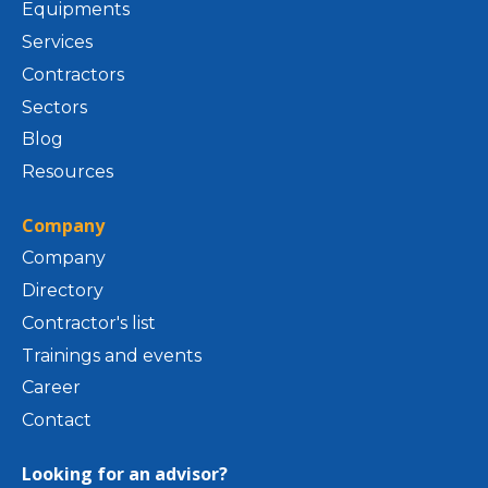
Equipments
Services
Contractors
Sectors
Blog
Resources
Company
Company
Directory
Contractor's list
Trainings and events
Career
Contact
Looking for an advisor?