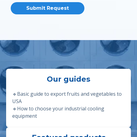
Our guides
🔹Basic guide to export fruits and vegetables to
USA
🔹
How to choose your industrial cooling
equipment