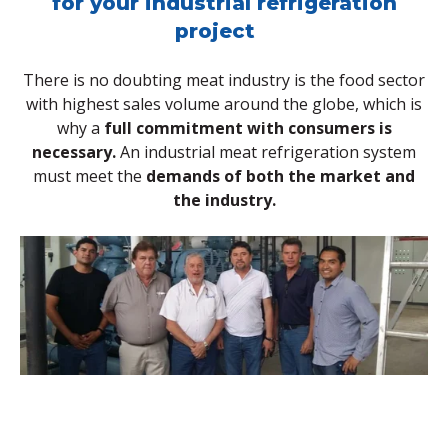
for your industrial refrigeration
project
There is no doubting meat industry is the food sector
with highest sales volume around the globe, which is
why a
full commitment with consumers is
necessary.
An industrial meat refrigeration system
must meet the
demands of both the market and
the industry.