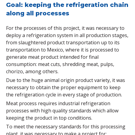
Goal: keeping the refrigeration chain
along all processes
For the processes of this project, it was necessary to
deploy a refrigeration system in all production stages,
from slaughtered product transportation up to its
transportation to Mexico, where it is processed to
generate meat product intended for final
consumption: meat cuts, shredding meat, pulps,
chorizo, among others.
Due to the huge animal origin product variety, it was
necessary to obtain the proper equipment to keep
the refrigeration cycle in every stage of production.
Meat process requires industrial refrigeration
processes with high quality standards which allow
keeping the product in top conditions.
To meet the necessary standards for this processing
plant, it was necessary to make a project for: