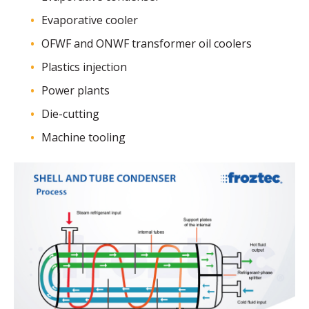
Evaporative cooler
OFWF and ONWF transformer oil coolers
Plastics injection
Power plants
Die-cutting
Machine tooling