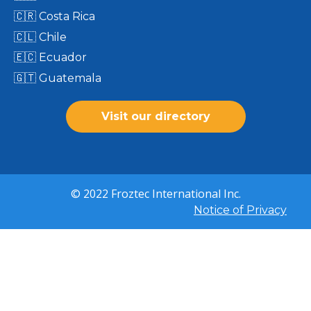
🇨🇷 Costa Rica
🇨🇱 Chile
🇪🇨 Ecuador
🇬🇹 Guatemala
Visit our directory
© 2022 Froztec International Inc.
Notice of Privacy