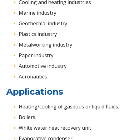
Cooling and heating industries
Marine industry
Geothermal industry
Plastics industry
Metalworking industry
Paper industry
Automotive industry
Aeronautics
Applications
Heating/cooling of gaseous or liquid fluids.
Boilers.
White water heat recovery unit
Evaporative condenser