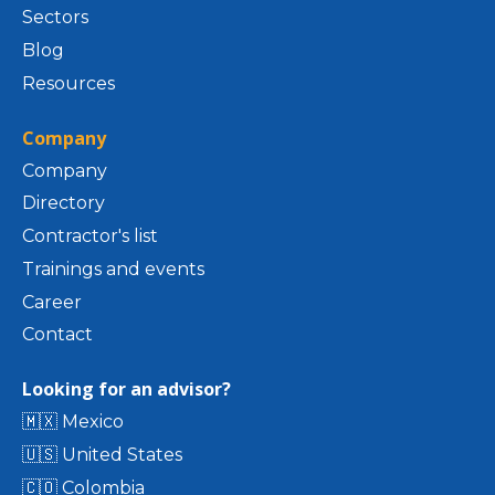
Sectors
Blog
Resources
Company
Company
Directory
Contractor's list
Trainings and events
Career
Contact
Looking for an advisor?
🇲🇽 Mexico
🇺🇸 United States
🇨🇴 Colombia