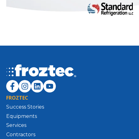
FROZTEC
Success Stories
Equipments
Services
Contractors