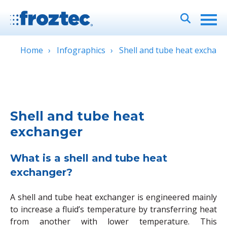
Home
Infographics
Shell and tube heat exchang
Shell and tube heat
exchanger
What is a shell and tube heat
exchanger?
A shell and tube heat exchanger is engineered mainly
to increase a fluid’s temperature by transferring heat
from another with lower temperature. This