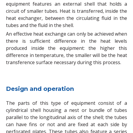
equipment features an external shell that holds a
circuit of smaller tubes. Heat is transferred, inside the
heat exchanger, between the circulating fluid in the
tubes and the fluid in the shell.
An effective heat exchange can only be achieved when
there is sufficient difference in the heat levels
produced inside the equipment: the higher this
difference in temperature, the smaller will be the heat
transference surface necessary during this process.
Design and operation
The parts of this type of equipment consist of a
cylindrical shell housing a nest or bundle of tubes
parallel to the longitudinal axis of the shell; the tubes
can have fins or not and are fixed at each side by
perforated plates. These tubes also feature a series