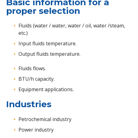
Basic information for a
proper selection
Fluids (water / water, water / oil, water /steam,
etc.)
Input fluids temperature.
Output fluids temperature.
Fluids flows.
BTU/h capacity.
Equipment applications.
Industries
Petrochemical industry
Power industry