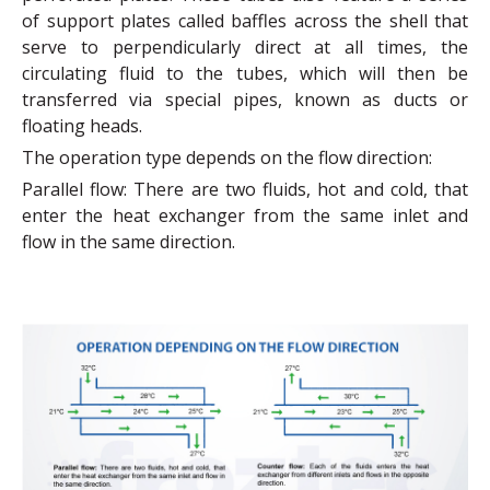
of support plates called baffles across the shell that
serve to perpendicularly direct at all times, the
circulating fluid to the tubes, which will then be
transferred via special pipes, known as ducts or
floating heads.
The operation type depends on the flow direction:
Parallel flow: There are two fluids, hot and cold, that
enter the heat exchanger from the same inlet and
flow in the same direction.