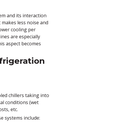
em and its interaction
t makes less noise and
lower cooling per
nes are especially
this aspect becomes
frigeration
ed chillers taking into
al conditions (wet
sts, etc.
se systems include: