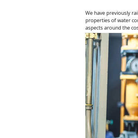
We have previously rai
properties of water com
aspects around the cost