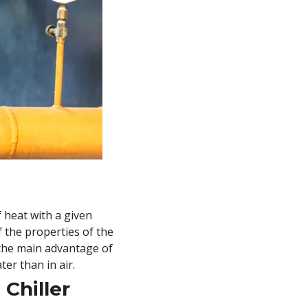
f heat with a given
f the properties of the
, the main advantage of
ter than in air.
Chiller