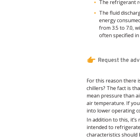
The refrigerant 
The fluid dischar
energy consumed 
from 3.5 to 7.0, w
often specified in
For this reason there 
chillers? The fact is t
mean pressure than air
air temperature. If you
into lower operating co
In addition to this, it’
intended to refrigerat
characteristics should