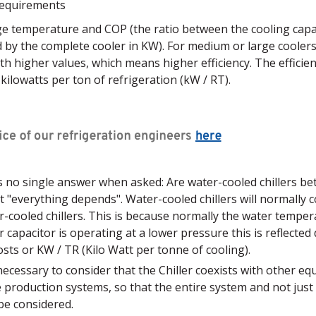
requirements
ge temperature and COP (the ratio between the cooling capa
by the complete cooler in KW). For medium or large coolers
ith higher values, which means higher efficiency. The efficienc
 kilowatts per ton of refrigeration (kW / RT).
is no single answer when asked: Are water-cooled chillers be
hat "everything depends". Water-cooled chillers will normally
-cooled chillers. This is because normally the water temper
r capacitor is operating at a lower pressure this is reflected 
sts or KW / TR (Kilo Watt per tonne of cooling).
s necessary to consider that the Chiller coexists with other eq
e production systems, so that the entire system and not jus
 be considered.