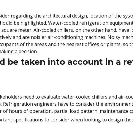
der regarding the architectural design, location of the syst
should be highlighted. Water-cooled refrigeration equipmen
 square meter. Air-cooled chillers, on the other hand, have 
vely and are noisier air-conditioning machines. Noisy machi
cupants of the areas and the nearest offices or plants, so 
aking a decision.
 be taken into account in a re
keholders need to evaluate water-cooled chillers and air-cool
s. Refrigeration engineers have to consider the environment
 of hours of operation, partial load pattern, maintenance co
ortant specifications to consider when looking to design the