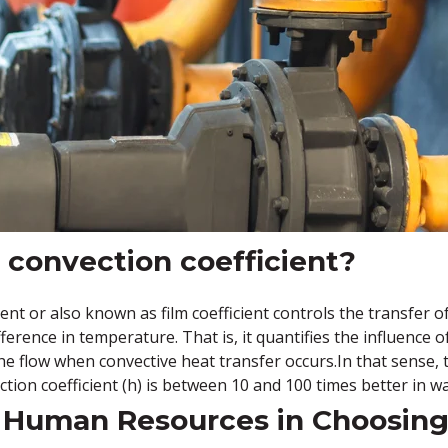
 convection coefficient?
ent or also known as film coefficient controls the transfer o
ference in temperature. That is, it quantifies the influence o
 the flow when convective heat transfer occurs.In that sense
ction coefficient (h) is between 10 and 100 times better in wa
 Human Resources in Choosing 