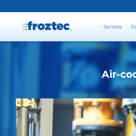
Services
E
Air-coo