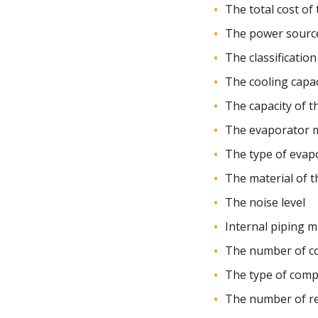
The total cost of t
The power sourc
The classification 
The cooling capaci
The capacity of 
The evaporator m
The type of evap
The material of 
The noise level
Internal piping m
The number of c
The type of com
The number of ref