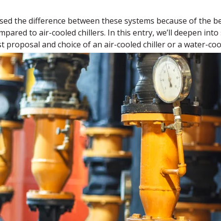
sed the difference between these systems because of the be
pared to air-cooled chillers. In this entry, we’ll deepen int
 proposal and choice of an air-cooled chiller or a water-cool