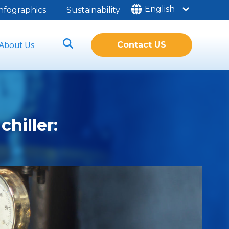
English
nfographics
Sustainability
About Us
Contact US
chiller: