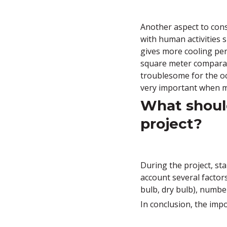
Another aspect to consi
with human activities 
gives more cooling per
square meter comparati
troublesome for the oc
very important when m
What should
project?
During the project, sta
account several factor
bulb, dry bulb), number
In conclusion, the imp