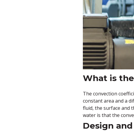
What is the
The convection coeffici
constant area and a dif
fluid, the surface and
water is that the conve
Design and