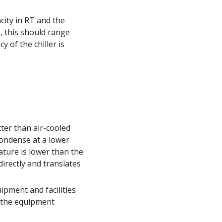
city in RT and the
, this should range
y of the chiller is
tter than air-cooled
 condense at a lower
ature is lower than the
directly and translates
uipment and facilities
t the equipment