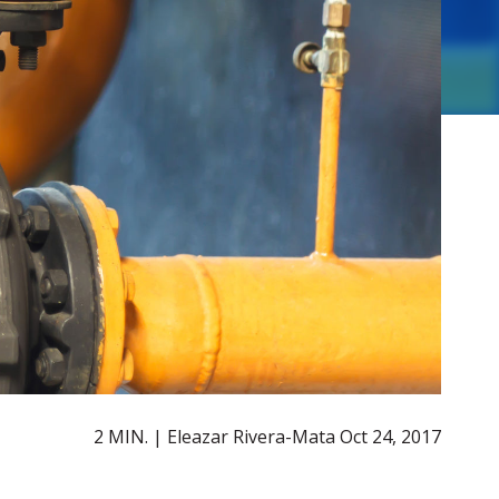
2 MIN. | Eleazar Rivera-Mata
Oct 24, 2017