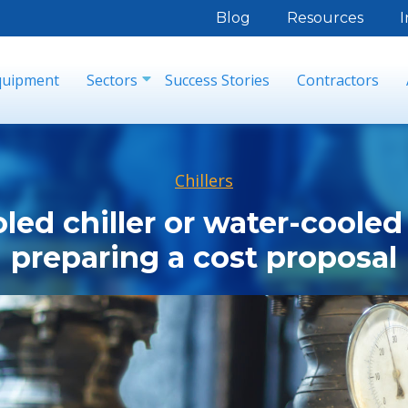
Blog
Resources
I
quipment
Sectors
Success Stories
Contractors
Chillers
led chiller or water-cooled 
preparing a cost proposal