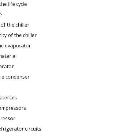
he life cycle
e
of the chiller
ty of the chiller
the evaporator
aterial
orator
the condenser
aterials
ompressors
pressor
rigerator circuits