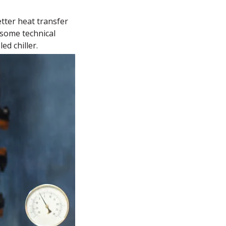
tter heat transfer
o some technical
ed chiller.