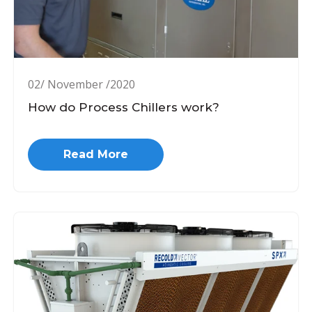
02/ November /2020
How do Process Chillers work?
Read More