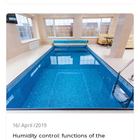
16/ April /2019
Humidity control: functions of the