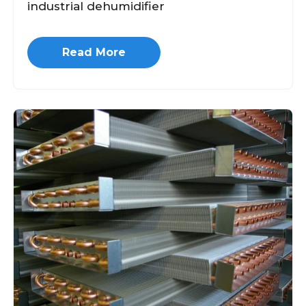
industrial dehumidifier
Read More