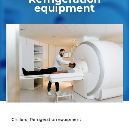
equipment
,
Chillers
Refrigeration equipment