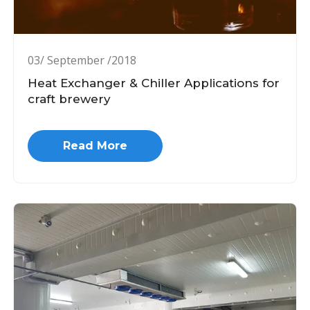
03/ September /2018
Heat Exchanger & Chiller Applications for
craft brewery
Read More