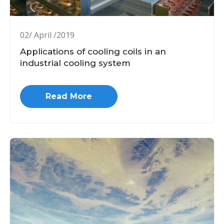
02/ April /2019
Applications of cooling coils in an
industrial cooling system
Read More