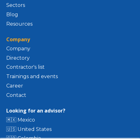
Sectors
Blog
Resources
Company
Company
Directory
Contractor's list
Trainings and events
Career
Contact
Looking for an advisor?
🇲🇽 Mexico
🇺🇸 United States
🇨🇴 Colombia