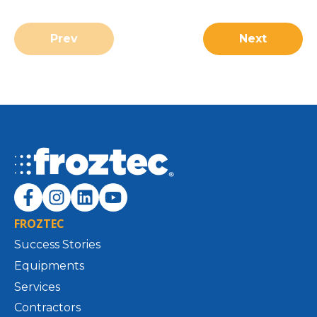
Prev
Next
FROZTEC
Success Stories
Equipments
Services
Contractors