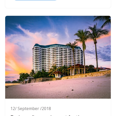
12/ September /2018