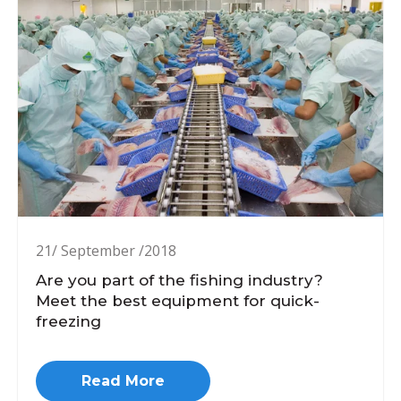
21/ September /2018
Are you part of the fishing industry?
Meet the best equipment for quick-
freezing
Read More