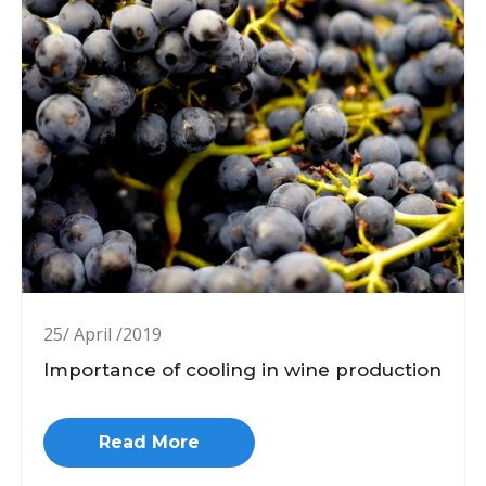
25/ April /2019
Importance of cooling in wine production
Read More