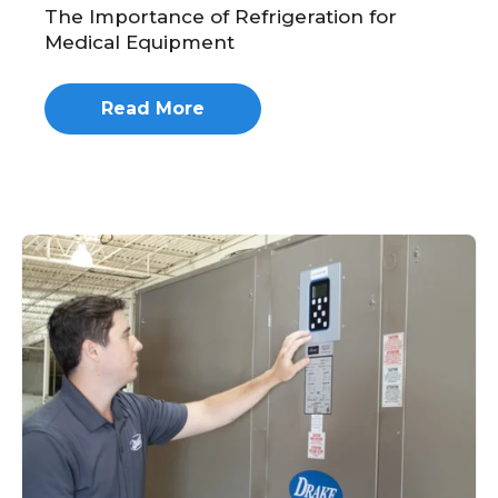
The Importance of Refrigeration for
Medical Equipment
Read More