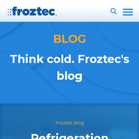
BLOG
Think cold. Froztec's
blog
Froztec blog
Refrigeration