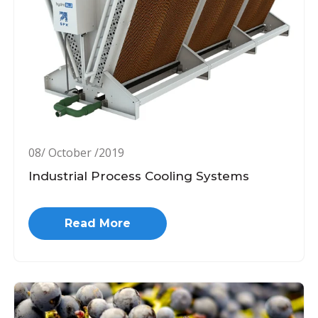
08/ October /2019
Industrial Process Cooling Systems
Read More