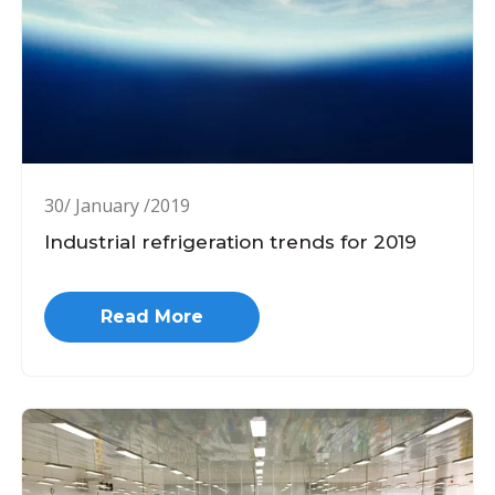
30/ January /2019
Industrial refrigeration trends for 2019
Read More