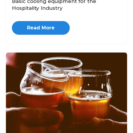
Basic cooling equipment for the
Hospitality Industry
Read More