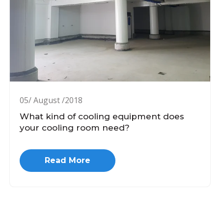
05/ August /2018
What kind of cooling equipment does
your cooling room need?
Read More