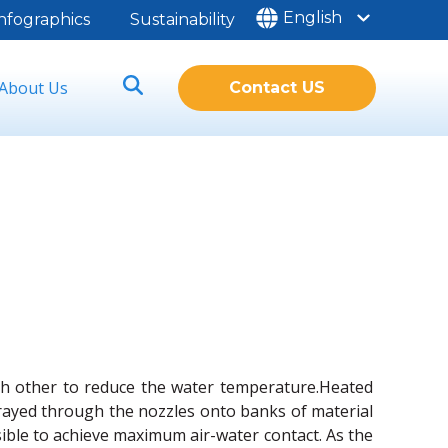
English
nfographics
Sustainability
About Us
Contact US
ach other to reduce the water temperature.Heated
sprayed through the nozzles onto banks of material
sible to achieve maximum air-water contact. As the