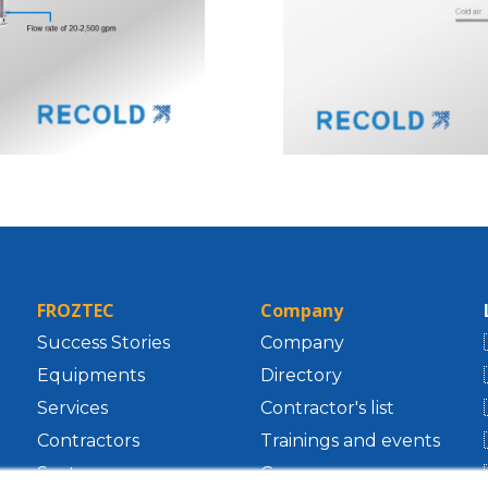
FROZTEC
Company
Success Stories
Company
Equipments
Directory
Services
Contractor's list
Contractors
Trainings and events
Sectors
Career