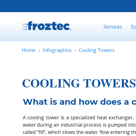
Services
E
Home
Infographics
Cooling Towers
COOLING TOWERS
What is and how does a 
A cooling tower is a specialized heat exchanger
water during an industrial process is pumped into
called “fill”, which slows the water flow enterin