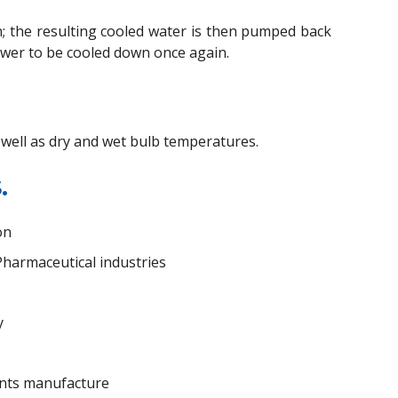
on; the resulting cooled water is then pumped back
ower to be cooled down once again.
s well as dry and wet bulb temperatures.
.
on
harmaceutical industries
y
nts manufacture