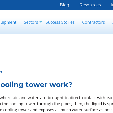
Blog
Resources
I
quipment
Sectors
Success Stories
Contractors
.
cooling tower work?
, where air and water are brought in direct contact with e
 the cooling tower through the pipes; then, the liquid is 
g the cooling tower and exposes as much water surface as pos