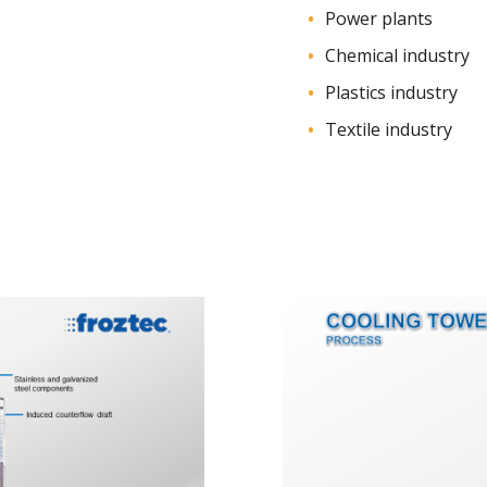
Power plants
Chemical industry
Plastics industry
Textile industry