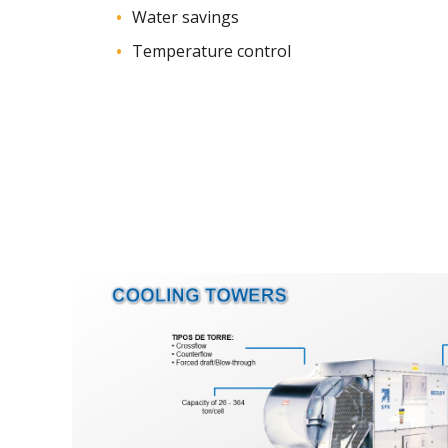
Water savings
Temperature control