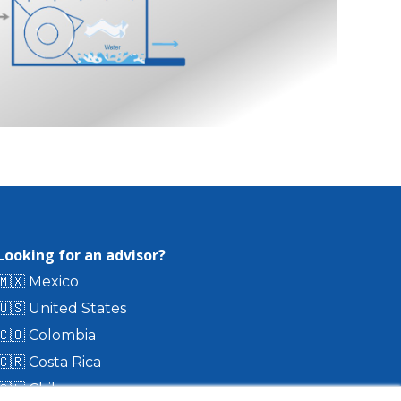
Looking for an advisor?
🇲🇽 Mexico
🇺🇸 United States
🇨🇴 Colombia
🇨🇷 Costa Rica
🇨🇱 Chile