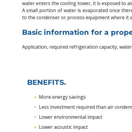
water enters the cooling tower, it is exposed to ai
A small portion of water is evaporated once there
to the condenser or process equipment where it a
Basic information for a prope
Application, required refrigeration capacity, water
BENEFITS.
More energy savings
Less investment required than air conden
Lower environmental impact
Lower acoustic impact