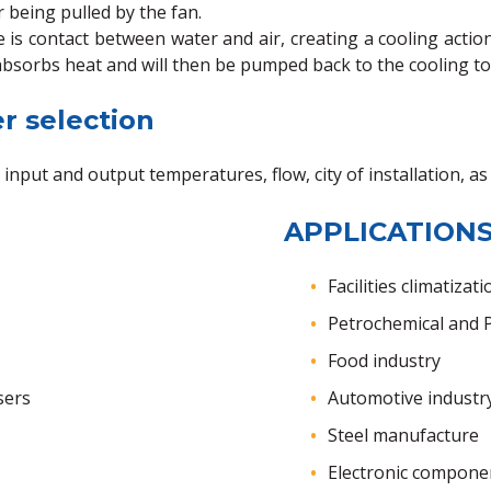
r being pulled by the fan.
 is contact between water and air, creating a cooling acti
bsorbs heat and will then be pumped back to the cooling t
r selection
 input and output temperatures, flow, city of installation, a
APPLICATIONS
Facilities climatizati
Petrochemical and P
Food industry
sers
Automotive industr
Steel manufacture
Electronic compone