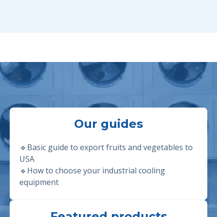
Our guides
🔹Basic guide to export fruits and vegetables to
USA
🔹
How to choose your industrial cooling
equipment
Featured products