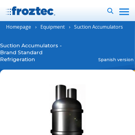
Homepage
Equipment
Suction Accumulators
Suction Accumulators
-
Brand Standard
Refrigeration
Spanish version