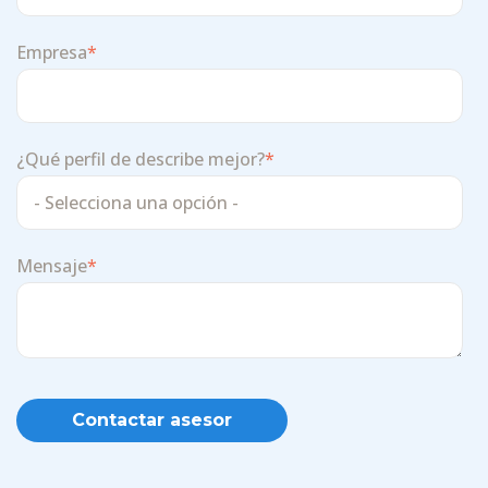
Empresa
*
¿Qué perfil de describe mejor?
*
Mensaje
*