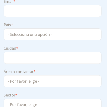
Email
*
País
*
Ciudad
*
Área a contactar
*
Sector
*