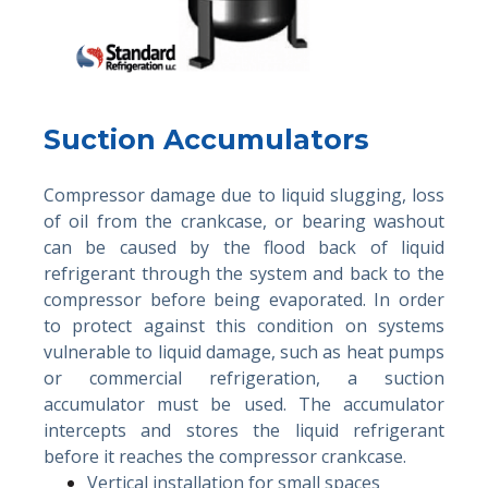
Suction Accumulators
Compressor damage due to liquid slugging, loss
of oil from the crankcase, or bearing washout
can be caused by the flood back of liquid
refrigerant through the system and back to the
compressor before being evaporated. In order
to protect against this condition on systems
vulnerable to liquid damage, such as heat pumps
or commercial refrigeration, a suction
accumulator must be used. The accumulator
intercepts and stores the liquid refrigerant
before it reaches the compressor crankcase.
Vertical installation for small spaces