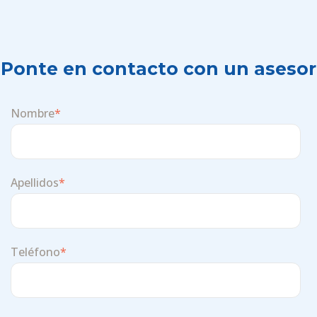
Ponte en contacto con un asesor
Nombre
*
Apellidos
*
Teléfono
*