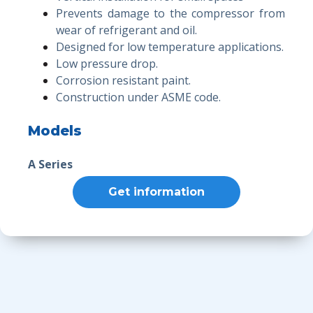
Prevents damage to the compressor from
wear of refrigerant and oil.
Designed for low temperature applications.
Low pressure drop.
Corrosion resistant paint.
Construction under ASME code.
Models
A Series
Get information