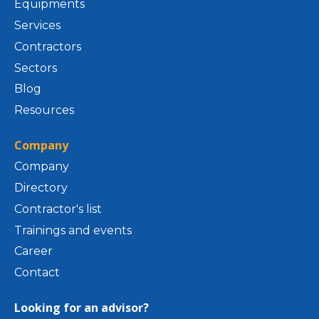
Equipments
Services
Contractors
Sectors
Blog
Resources
Company
Company
Directory
Contractor's list
Trainings and events
Career
Contact
Looking for an advisor?