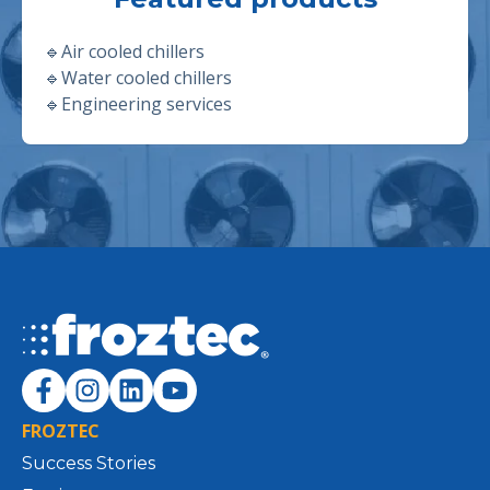
🔹
Air cooled chillers
🔹
Water cooled chillers
🔹
Engineering services
FROZTEC
Success Stories