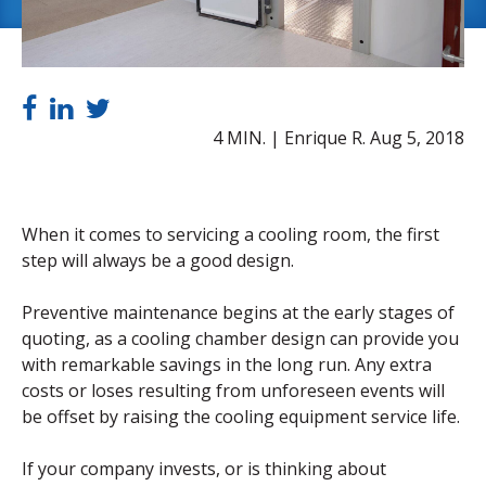
4 MIN. | Enrique R.
Aug 5, 2018
When it comes to servicing a cooling room, the first
step will always be a good design.
Preventive maintenance begins at the early stages of
quoting, as a cooling chamber design can provide you
with remarkable savings in the long run. Any extra
costs or loses resulting from unforeseen events will
be offset by raising the cooling equipment service life.
If your company invests, or is thinking about