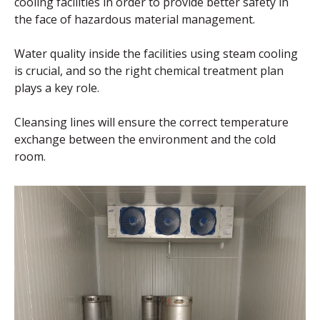
cooling facilities in order to provide better safety in
the face of hazardous material management.
Water quality inside the facilities using steam cooling
is crucial, and so the right chemical treatment plan
plays a key role.
Cleansing lines will ensure the correct temperature
exchange between the environment and the cold
room.