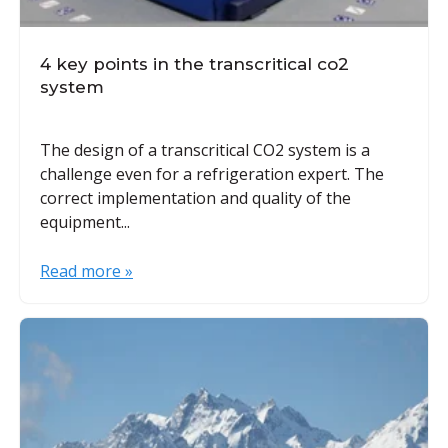
4 key points in the transcritical co2
system
The design of a transcritical CO2 system is a
challenge even for a refrigeration expert. The
correct implementation and quality of the
equipment...
Read more »