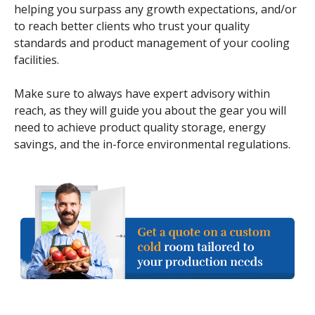
helping you surpass any growth expectations, and/or
to reach better clients who trust your quality
standards and product management of your cooling
facilities.
Make sure to always have expert advisory within
reach, as they will guide you about the gear you will
need to achieve product quality storage, energy
savings, and the in-force environmental regulations.