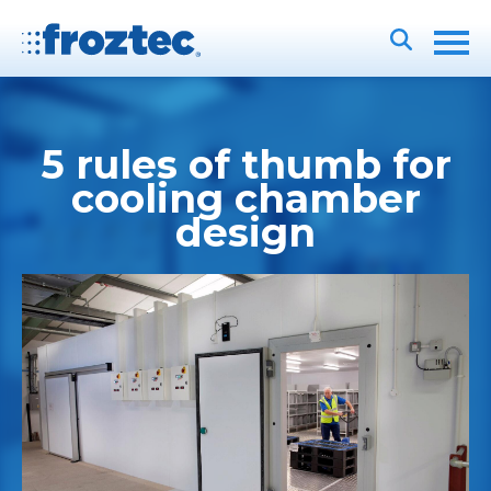
5 rules of thumb for
cooling chamber
design