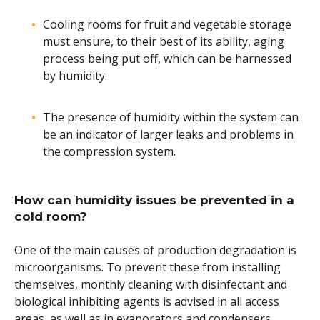
Cooling rooms for fruit and vegetable storage
must ensure, to their best of its ability, aging
process being put off, which can be harnessed
by humidity.
The presence of humidity within the system can
be an indicator of larger leaks and problems in
the compression system.
How can humidity issues be prevented in a
cold room?
One of the main causes of production degradation is
microorganisms. To prevent these from installing
themselves, monthly cleaning with disinfectant and
biological inhibiting agents is advised in all access
areas, as well as in evaporators and condensers.