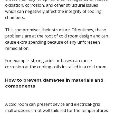
oxidation, corrosion, and other structural issues
which can negatively affect the integrity of cooling
chambers.
This compromises their structure. Oftentimes, these
problems are at the root of cold room design and can
cause extra spending because of any unforeseen
remediation.
For example, strong acids or bases can cause
corrosion at the cooling coils installed in a cold room.
How to prevent damages in materials and
components
A cold room can present device and electrical-grid
malfunctions if not well tailored for the temperatures