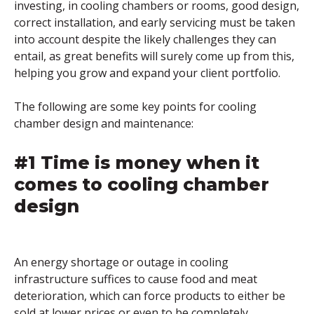
investing, in cooling chambers or rooms, good design,
correct installation, and early servicing must be taken
into account despite the likely challenges they can
entail, as great benefits will surely come up from this,
helping you grow and expand your client portfolio.
The following are some key points for cooling
chamber design and maintenance:
#1 Time is money when it
comes to cooling chamber
design
An energy shortage or outage in cooling
infrastructure suffices to cause food and meat
deterioration, which can force products to either be
sold at lower prices or even to be completely