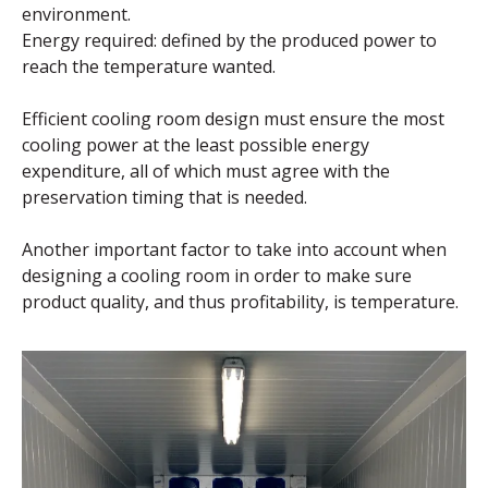
environment.
Energy required: defined by the produced power to
reach the temperature wanted.
Efficient cooling room design must ensure the most
cooling power at the least possible energy
expenditure, all of which must agree with the
preservation timing that is needed.
Another important factor to take into account when
designing a cooling room in order to make sure
product quality, and thus profitability, is temperature.