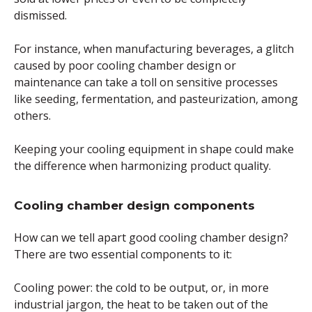
dismissed.
For instance, when manufacturing beverages, a glitch
caused by poor cooling chamber design or
maintenance can take a toll on sensitive processes
like seeding, fermentation, and pasteurization, among
others.
Keeping your cooling equipment in shape could make
the difference when harmonizing product quality.
Cooling chamber design components
How can we tell apart good cooling chamber design?
There are two essential components to it:
Cooling power: the cold to be output, or, in more
industrial jargon, the heat to be taken out of the