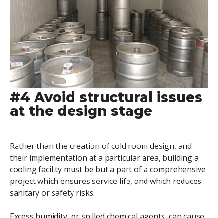
#4 Avoid structural issues
at the design stage
Rather than the creation of cold room design, and
their implementation at a particular area, building a
cooling facility must be but a part of a comprehensive
project which ensures service life, and which reduces
sanitary or safety risks.
Excess humidity, or spilled chemical agents, can cause