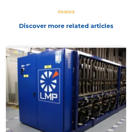
Related
Discover more related articles