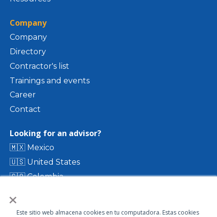
Company
Company
Directory
Contractor's list
Trainings and events
Career
Contact
Looking for an advisor?
🇲🇽 Mexico
🇺🇸 United States
🇨🇴 Colombia
×
🇨🇷 Costa Rica
🇨🇱 Chile
Este sitio web almacena cookies en tu computadora. Estas cookies