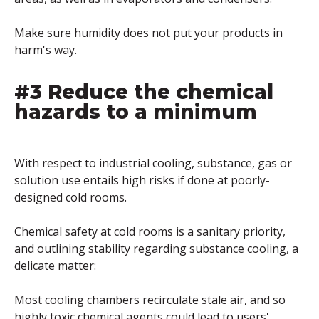
Make sure humidity does not put your products in
harm's way.
#3 Reduce the chemical
hazards to a minimum
With respect to industrial cooling, substance, gas or
solution use entails high risks if done at poorly-
designed cold rooms.
Chemical safety at cold rooms is a sanitary priority,
and outlining stability regarding substance cooling, a
delicate matter:
Most cooling chambers recirculate stale air, and so
highly toxic chemical agents could lead to users'