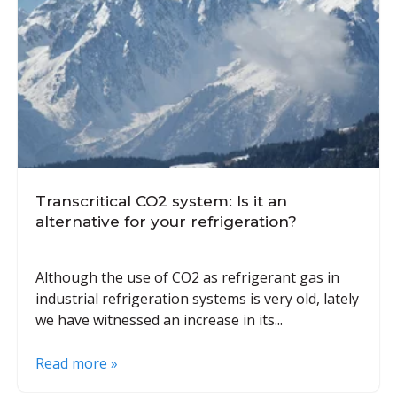
Transcritical CO2 system: Is it an
alternative for your refrigeration?
Although the use of CO2 as refrigerant gas in
industrial refrigeration systems is very old, lately
we have witnessed an increase in its...
Read more »