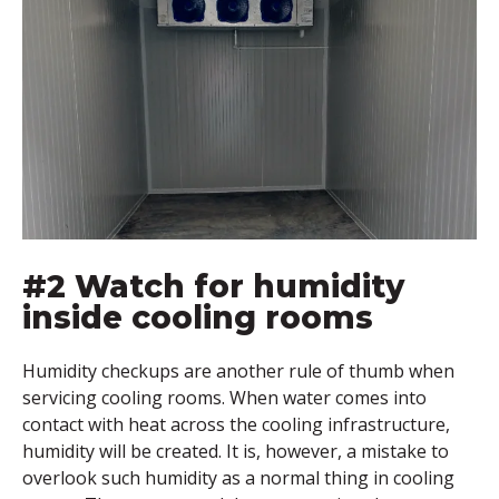
#2 Watch for humidity
inside cooling rooms
Humidity checkups are another rule of thumb when
servicing cooling rooms. When water comes into
contact with heat across the cooling infrastructure,
humidity will be created. It is, however, a mistake to
overlook such humidity as a normal thing in cooling