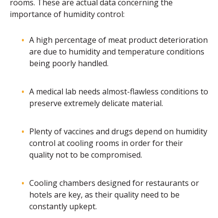
rooms. These are actual data concerning the
importance of humidity control:
A high percentage of meat product deterioration
are due to humidity and temperature conditions
being poorly handled.
A medical lab needs almost-flawless conditions to
preserve extremely delicate material.
Plenty of vaccines and drugs depend on humidity
control at cooling rooms in order for their
quality not to be compromised.
Cooling chambers designed for restaurants or
hotels are key, as their quality need to be
constantly upkept.