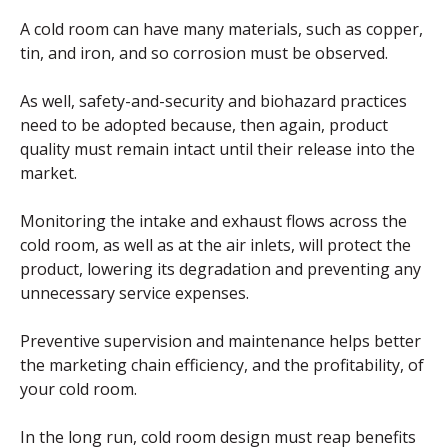
A cold room can have many materials, such as copper,
tin, and iron, and so corrosion must be observed.
As well, safety-and-security and biohazard practices
need to be adopted because, then again, product
quality must remain intact until their release into the
market.
Monitoring the intake and exhaust flows across the
cold room, as well as at the air inlets, will protect the
product, lowering its degradation and preventing any
unnecessary service expenses.
Preventive supervision and maintenance helps better
the marketing chain efficiency, and the profitability, of
your cold room.
In the long run, cold room design must reap benefits