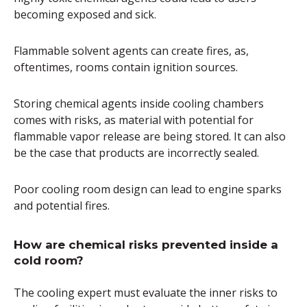
becoming exposed and sick.
Flammable solvent agents can create fires, as,
oftentimes, rooms contain ignition sources.
Storing chemical agents inside cooling chambers
comes with risks, as material with potential for
flammable vapor release are being stored. It can also
be the case that products are incorrectly sealed.
Poor cooling room design can lead to engine sparks
and potential fires.
How are chemical risks prevented inside a
cold room?
The cooling expert must evaluate the inner risks to