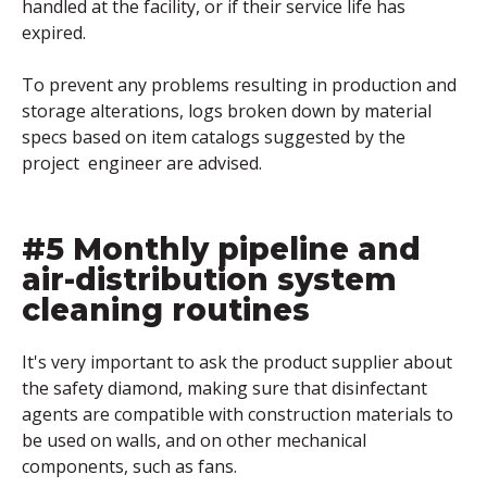
handled at the facility, or if their service life has
expired.
To prevent any problems resulting in production and
storage alterations, logs broken down by material
specs based on item catalogs suggested by the
project engineer are advised.
#5 Monthly pipeline and
air-distribution system
cleaning routines
It's very important to ask the product supplier about
the safety diamond, making sure that disinfectant
agents are compatible with construction materials to
be used on walls, and on other mechanical
components, such as fans.