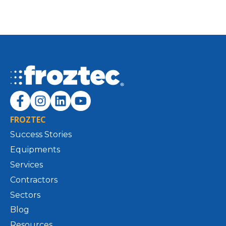
FROZTEC
Success Stories
Equipments
Services
Contractors
Sectors
Blog
Resources